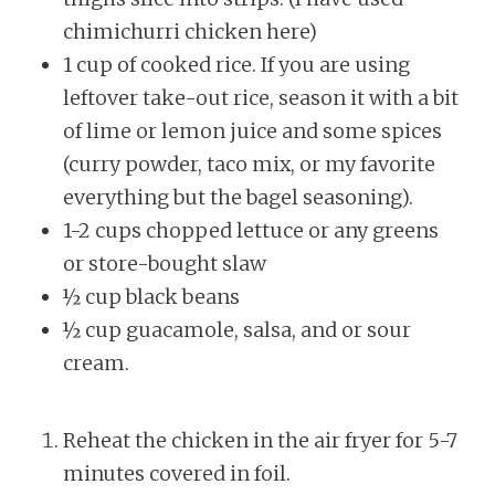
chimichurri chicken here)
1 cup of cooked rice. If you are using
leftover take-out rice, season it with a bit
of lime or lemon juice and some spices
(curry powder, taco mix, or my favorite
everything but the bagel seasoning).
1-2 cups chopped lettuce or any greens
or store-bought slaw
½ cup black beans
½ cup guacamole, salsa, and or sour
cream.
Reheat the chicken in the air fryer for 5-7
minutes covered in foil.