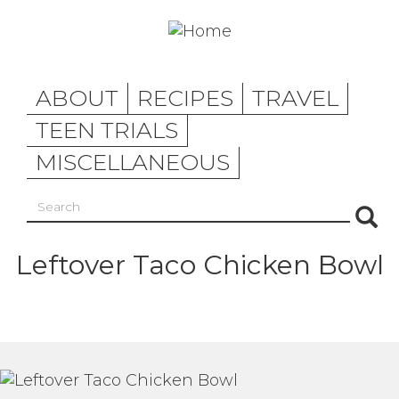
Skip
to
main
content
ABOUT
RECIPES
TRAVEL
TEEN TRIALS
MISCELLANEOUS
Search
Sea
Leftover Taco Chicken Bowl