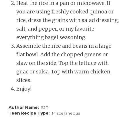
Heat the rice in a pan or microwave. If
you are using freshly cooked quinoa or
rice, dress the grains with salad dressing,
salt, and pepper, or my favorite
everything bagel seasoning.
Assemble the rice and beans in a large
flat bowl. Add the chopped greens or
slaw on the side. Top the lettuce with
guac or salsa. Top with warm chicken
slices.
Enjoy!
Author Name
SJP
Teen Recipe Type
Miscellaneous