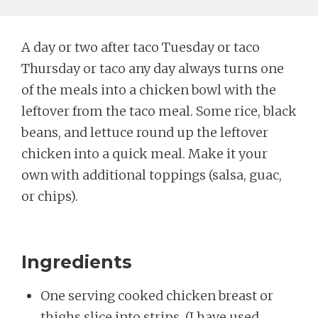
A day or two after taco Tuesday or taco
Thursday or taco any day always turns one
of the meals into a chicken bowl with the
leftover from the taco meal. Some rice, black
beans, and lettuce round up the leftover
chicken into a quick meal. Make it your
own with additional toppings (salsa, guac,
or chips).
Ingredients
One serving cooked chicken breast or
thighs slice into strips. (I have used