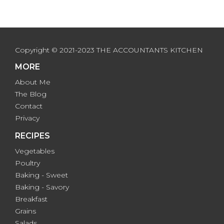
Copyright © 2021-2023 THE ACCOUNTANTS KITCHEN
MORE
About Me
The Blog
Contact
Privacy
RECIPES
Vegetables
Poultry
Baking - Sweet
Baking - Savory
Breakfast
Grains
Salads