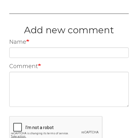
Add new comment
Name
Comment